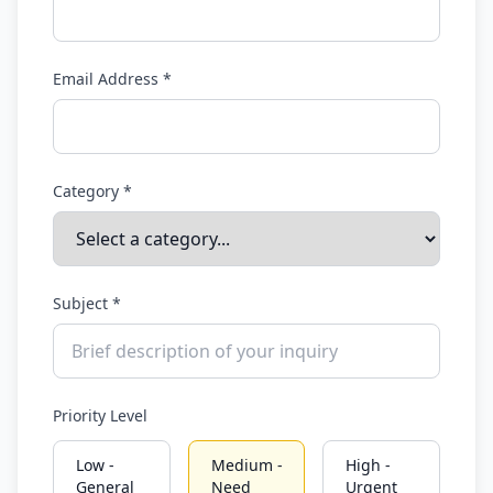
See how you rank vs everyone else
Only your photo & score are visible
Email Address *
Your name & email stay completely private
support@outfitscore.com
Category *
Subject *
Priority Level
Low -
Medium -
High -
General
Need
Urgent