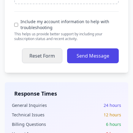
Include my account information to help with
troubleshooting
This helps us provide better support by including your
subscription status and recent activity.
Reset Form
Send Message
Response Times
General Inquiries
24 hours
Technical Issues
12 hours
Billing Questions
6 hours