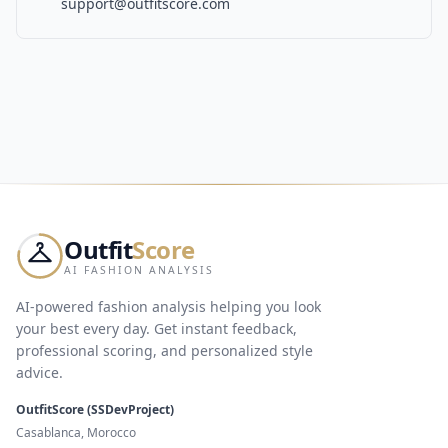
support@outfitscore.com
Outfit
Score
AI FASHION ANALYSIS
AI-powered fashion analysis helping you look
your best every day. Get instant feedback,
professional scoring, and personalized style
advice.
OutfitScore (SSDevProject)
Casablanca, Morocco