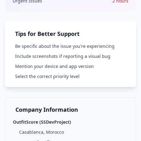
Urgent Issues
2 hours
Tips for Better Support
Be specific about the issue you're experiencing
Include screenshots if reporting a visual bug
Mention your device and app version
Select the correct priority level
Company Information
OutfitScore (SSDevProject)
Casablanca, Morocco