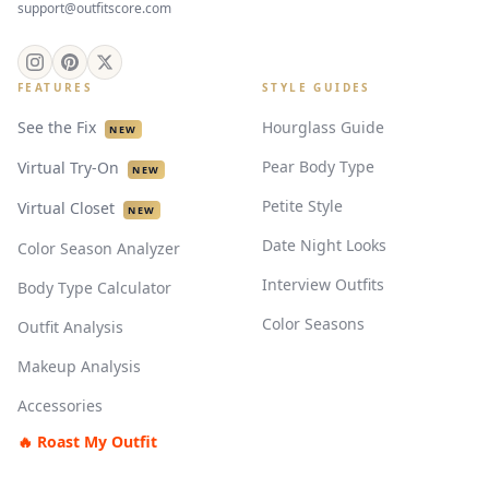
support@outfitscore.com
FEATURES
STYLE GUIDES
See the Fix
Hourglass Guide
NEW
Pear Body Type
Virtual Try-On
NEW
Petite Style
Virtual Closet
NEW
Date Night Looks
Color Season Analyzer
Interview Outfits
Body Type Calculator
Color Seasons
Outfit Analysis
Makeup Analysis
Accessories
🔥 Roast My Outfit