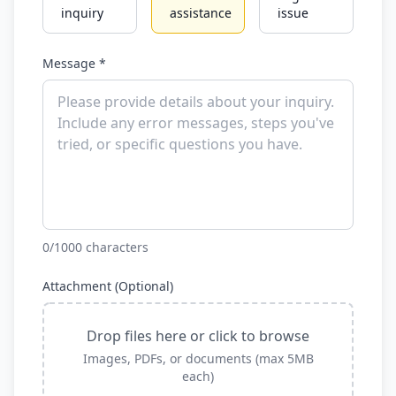
inquiry
assistance
issue
Message *
0
/1000 characters
Attachment (Optional)
Drop files here or click to browse
Images, PDFs, or documents (max 5MB
each)