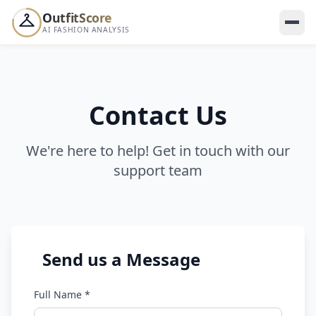
OutfitScore
AI FASHION ANALYSIS
WEEKLY LEADERBOARD
Your score ranks
this week 👀
--
Contact Us
YOUR SHAREABLE CARD
We're here to help! Get in touch with our
support team
Share your score — dare your friends to beat it 🔥
SCORE
Send us a Message
--
/100
Full Name *
Others shared their score this week
A
S
M