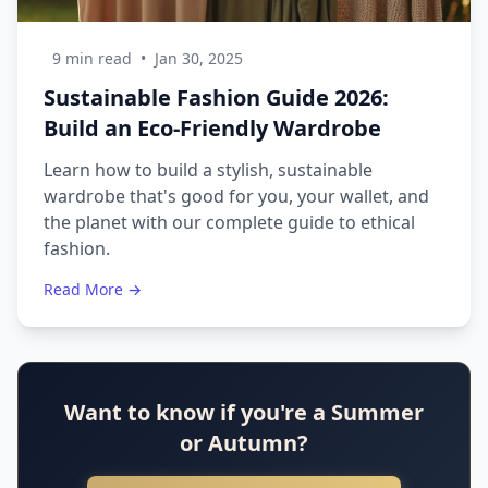
9 min read
•
Jan 30, 2025
Sustainable Fashion Guide 2026:
Build an Eco-Friendly Wardrobe
Learn how to build a stylish, sustainable
wardrobe that's good for you, your wallet, and
the planet with our complete guide to ethical
fashion.
Read More →
Want to know if you're a Summer
or Autumn?