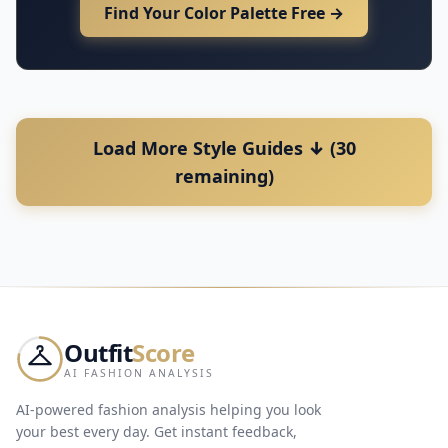
Find Your Color Palette Free →
Load More Style Guides ↓ (30
remaining)
Outfit
Score
AI FASHION ANALYSIS
AI-powered fashion analysis helping you look
your best every day. Get instant feedback,