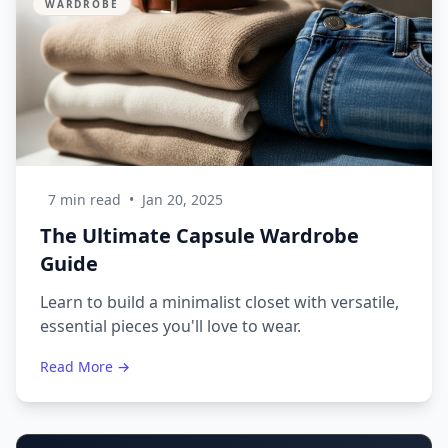
WARDROBE
7 min read
•
Jan 20, 2025
The Ultimate Capsule Wardrobe
Guide
Learn to build a minimalist closet with versatile,
essential pieces you'll love to wear.
Read More →