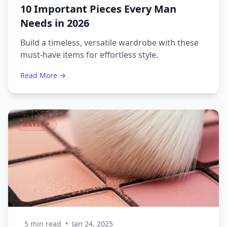
10 Important Pieces Every Man
Needs in 2026
Build a timeless, versatile wardrobe with these
must-have items for effortless style.
Read More →
MAKEUP
5 min read
•
Jan 24, 2025