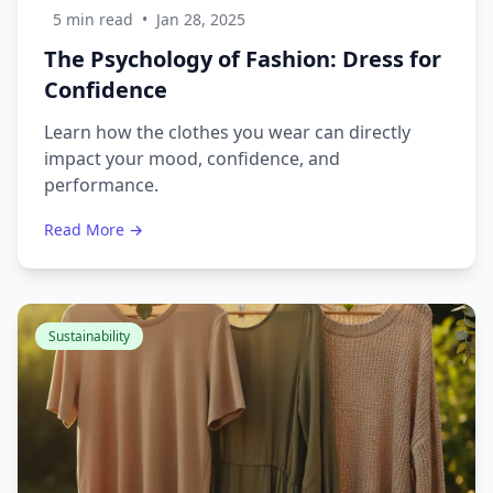
5 min read
•
Jan 28, 2025
The Psychology of Fashion: Dress for
Confidence
Learn how the clothes you wear can directly
impact your mood, confidence, and
performance.
Read More →
Sustainability