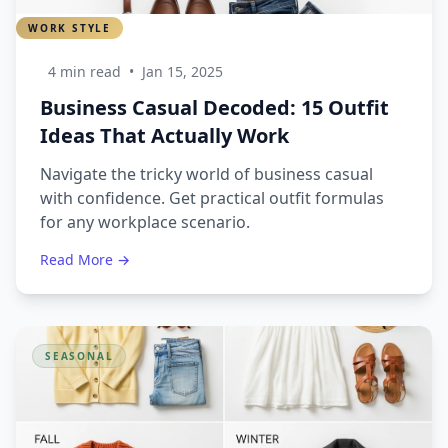
WORK STYLE
4 min read
•
Jan 15, 2025
Business Casual Decoded: 15 Outfit
Ideas That Actually Work
Navigate the tricky world of business casual
with confidence. Get practical outfit formulas
for any workplace scenario.
Read More →
SEASONAL