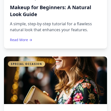
Makeup for Beginners: A Natural
Look Guide
A simple, step-by-step tutorial for a flawless
natural look that enhances your features.
Read More →
SPECIAL OCCASION