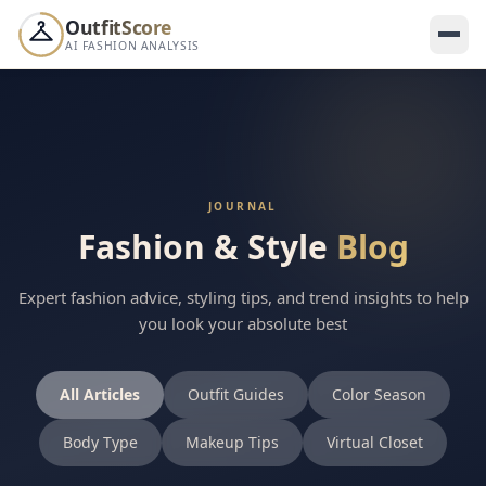
OutfitScore
AI FASHION ANALYSIS
WEEKLY LEADERBOARD
Your score ranks
this week 👀
--
YOUR SHAREABLE CARD
JOURNAL
Fashion & Style
Blog
Share your score — dare your friends to beat it 🔥
Expert fashion advice, styling tips, and trend insights to help
you look your absolute best
SCORE
All Articles
Outfit Guides
Color Season
--
/100
Body Type
Makeup Tips
Virtual Closet
Others shared their score this week
A
S
M