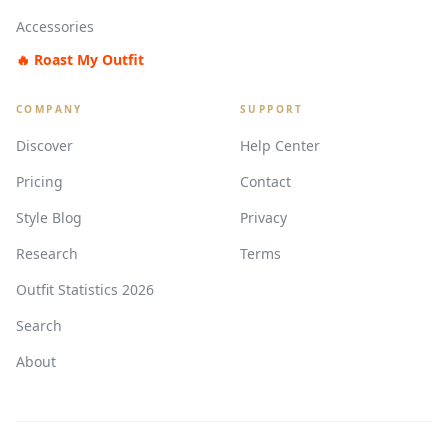
Accessories
🔥 Roast My Outfit
COMPANY
SUPPORT
Discover
Help Center
Pricing
Contact
Style Blog
Privacy
Research
Terms
Outfit Statistics 2026
Search
About