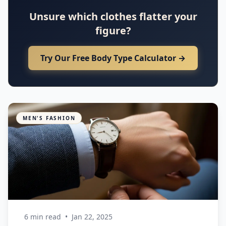
Unsure which clothes flatter your
figure?
Try Our Free Body Type Calculator →
MEN'S FASHION
6 min read
•
Jan 22, 2025