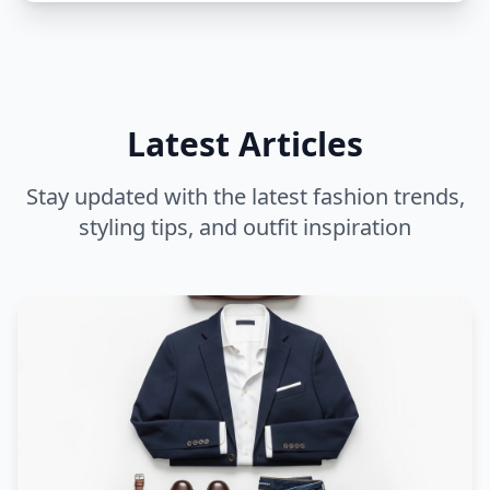
Latest Articles
Stay updated with the latest fashion trends,
styling tips, and outfit inspiration