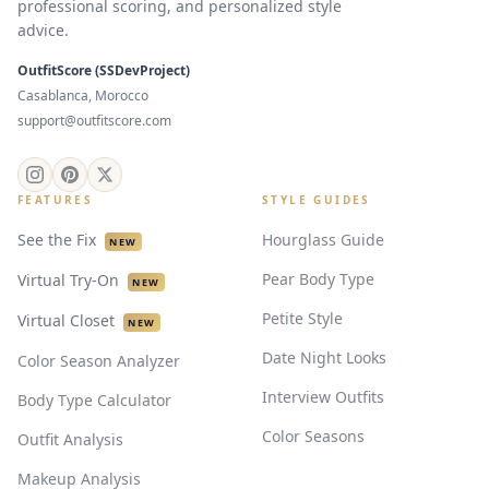
professional scoring, and personalized style
advice.
OutfitScore (SSDevProject)
Casablanca, Morocco
support@outfitscore.com
FEATURES
STYLE GUIDES
See the Fix
Hourglass Guide
NEW
Pear Body Type
Virtual Try-On
NEW
Petite Style
Virtual Closet
NEW
Date Night Looks
Color Season Analyzer
Interview Outfits
Body Type Calculator
Color Seasons
Outfit Analysis
Makeup Analysis