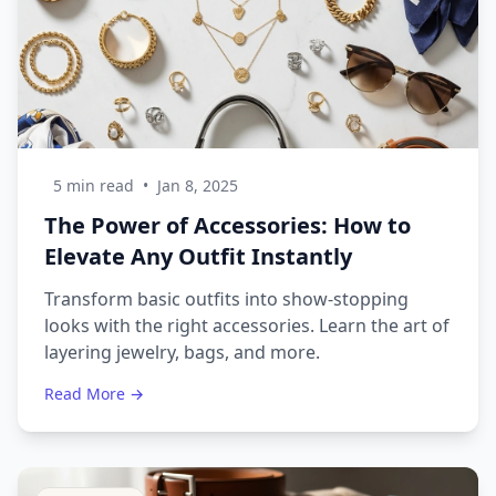
5 min read
•
Jan 8, 2025
The Power of Accessories: How to
Elevate Any Outfit Instantly
Transform basic outfits into show-stopping
looks with the right accessories. Learn the art of
layering jewelry, bags, and more.
Read More →