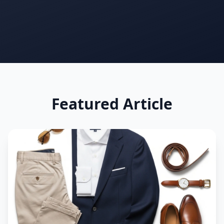
See how you rank vs everyone else
Only your photo & score are visible
Your name & email stay completely private
support@outfitscore.com
Featured Article