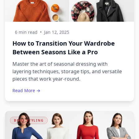
6 min read
•
Jan 12, 2025
How to Transition Your Wardrobe
Between Seasons Like a Pro
Master the art of seasonal dressing with
layering techniques, storage tips, and versatile
pieces that work year-round.
Read More →
BODY STYLING