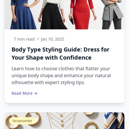
7 min read
•
Jan 10, 2025
Body Type Styling Guide: Dress for
Your Shape with Confidence
Learn how to choose clothes that flatter your
unique body shape and enhance your natural
silhouette with expert styling tips.
Read More →
Accessories