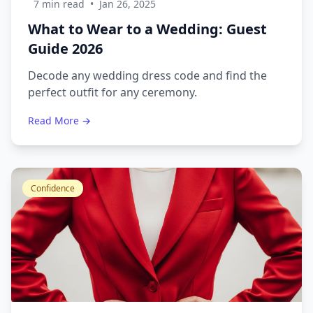
7 min read
•
Jan 26, 2025
What to Wear to a Wedding: Guest
Guide 2026
Decode any wedding dress code and find the
perfect outfit for any ceremony.
Read More →
Confidence