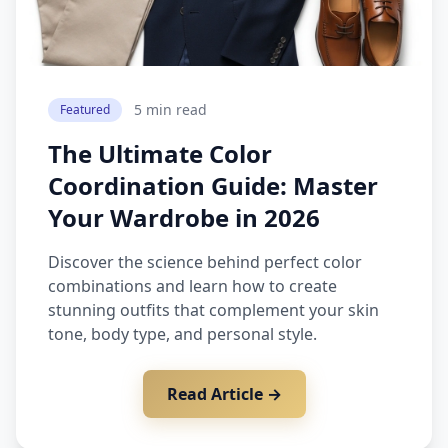
5 min read
Featured
The Ultimate Color
Coordination Guide: Master
Your Wardrobe in 2026
Discover the science behind perfect color
combinations and learn how to create
stunning outfits that complement your skin
tone, body type, and personal style.
Read Article →