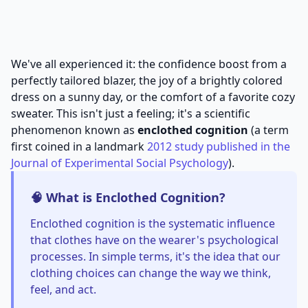
We've all experienced it: the confidence boost from a
perfectly tailored blazer, the joy of a brightly colored
dress on a sunny day, or the comfort of a favorite cozy
sweater. This isn't just a feeling; it's a scientific
phenomenon known as
enclothed cognition
(a term
first coined in a landmark
2012 study published in the
Journal of Experimental Social Psychology
).
🧠 What is Enclothed Cognition?
Enclothed cognition is the systematic influence
that clothes have on the wearer's psychological
processes. In simple terms, it's the idea that our
clothing choices can change the way we think,
feel, and act.