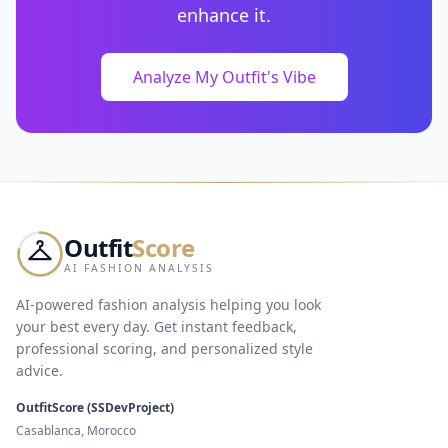
enhance it.
Analyze My Outfit's Vibe
Outfit
Score
AI FASHION ANALYSIS
AI-powered fashion analysis helping you look
your best every day. Get instant feedback,
professional scoring, and personalized style
advice.
OutfitScore (SSDevProject)
Casablanca, Morocco