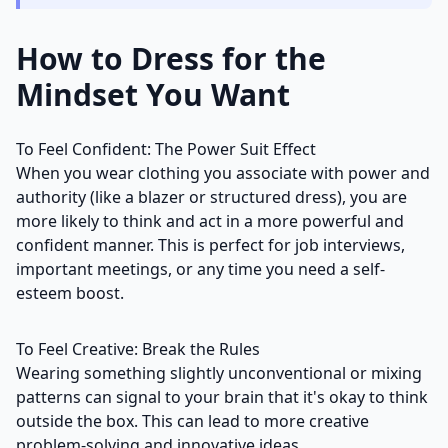
How to Dress for the
Mindset You Want
To Feel Confident: The Power Suit Effect
When you wear clothing you associate with power and
authority (like a blazer or structured dress), you are
more likely to think and act in a more powerful and
confident manner. This is perfect for job interviews,
important meetings, or any time you need a self-
esteem boost.
To Feel Creative: Break the Rules
Wearing something slightly unconventional or mixing
patterns can signal to your brain that it's okay to think
outside the box. This can lead to more creative
problem-solving and innovative ideas.