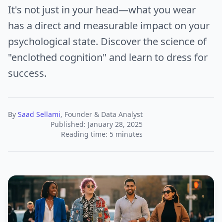
It's not just in your head—what you wear
has a direct and measurable impact on your
psychological state. Discover the science of
"enclothed cognition" and learn to dress for
success.
By
Saad Sellami
, Founder & Data Analyst
Published: January 28, 2025
Reading time: 5 minutes