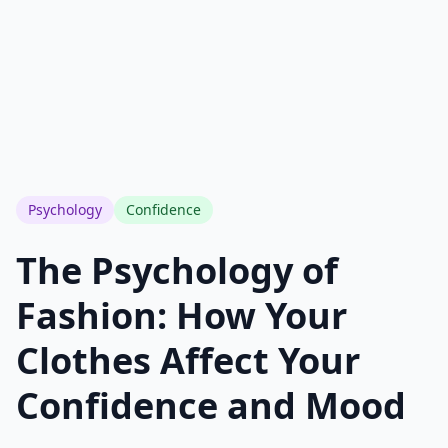
See how you rank vs everyone else
Only your photo & score are visible
Your name & email stay completely private
support@outfitscore.com
Psychology
Confidence
The Psychology of
Fashion: How Your
Clothes Affect Your
Confidence and Mood