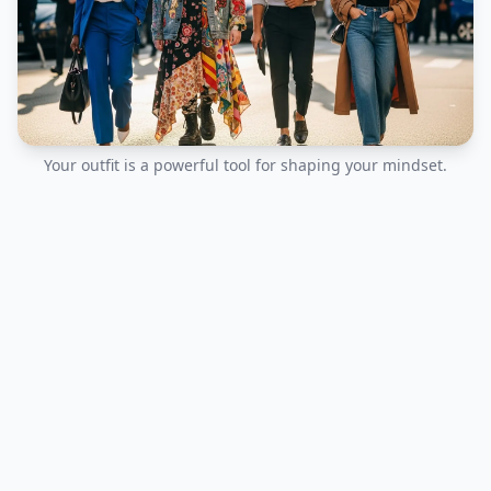
Your outfit is a powerful tool for shaping your mindset.