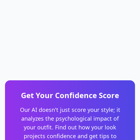
Get Your Confidence Score
Our AI doesn't just score your style; it
analyzes the psychological impact of
your outfit. Find out how your look
projects confidence and get tips to