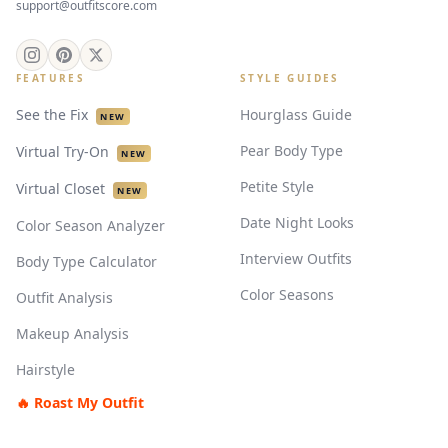
support@outfitscore.com
FEATURES
STYLE GUIDES
See the Fix
Hourglass Guide
NEW
Pear Body Type
Virtual Try-On
NEW
Petite Style
Virtual Closet
NEW
Date Night Looks
Color Season Analyzer
Interview Outfits
Body Type Calculator
Color Seasons
Outfit Analysis
Makeup Analysis
Hairstyle
🔥 Roast My Outfit