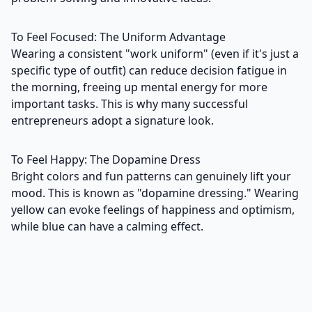
To Feel Focused: The Uniform Advantage
Wearing a consistent "work uniform" (even if it's just a
specific type of outfit) can reduce decision fatigue in
the morning, freeing up mental energy for more
important tasks. This is why many successful
entrepreneurs adopt a signature look.
To Feel Happy: The Dopamine Dress
Bright colors and fun patterns can genuinely lift your
mood. This is known as "dopamine dressing." Wearing
yellow can evoke feelings of happiness and optimism,
while blue can have a calming effect.