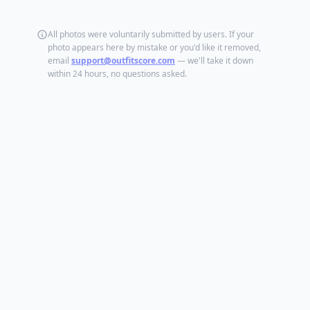
All photos were voluntarily submitted by users. If your
photo appears here by mistake or you'd like it removed,
email
support@outfitscore.com
— we'll take it down
within 24 hours, no questions asked.