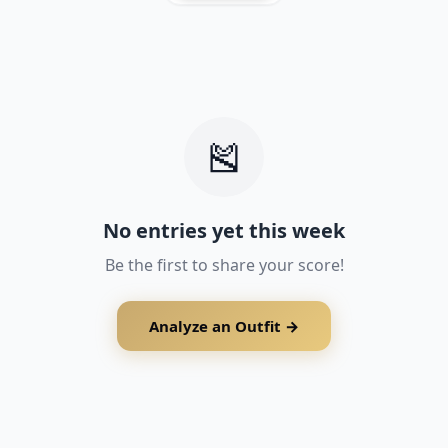
See how you rank vs everyone else
Only your photo & score are visible
Your name & email stay completely private
support@outfitscore.com
🎽
No entries yet this week
Be the first to share your score!
Analyze an Outfit →